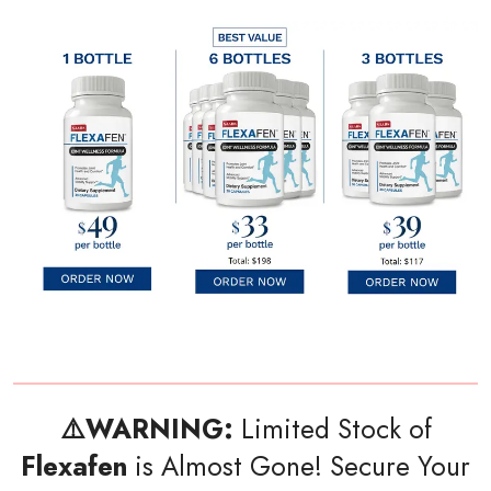
⚠️WARNING:
Limited Stock of
Flexafen
is Almost Gone! Secure Your