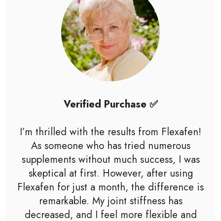
Verified Purchase ✅
I’m thrilled with the results from Flexafen!
As someone who has tried numerous
supplements without much success, I was
skeptical at first. However, after using
Flexafen for just a month, the difference is
remarkable. My joint stiffness has
decreased, and I feel more flexible and