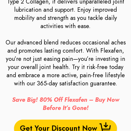
Type 2 Collagen, it delivers unparalleled joint
lubrication and support. Enjoy improved
mobility and strength as you tackle daily
activities with ease.
Our advanced blend reduces occasional aches
and promotes lasting comfort. With Flexafen,
you’re not just easing pain—you’re investing in
your overall joint health. Try it risk-free today
and embrace a more active, pain-free lifestyle
with our 365-day satisfaction guarantee.
Save Big! 80% Off Flexafen – Buy Now
Before It’s Gone!
Get Your Discount Now