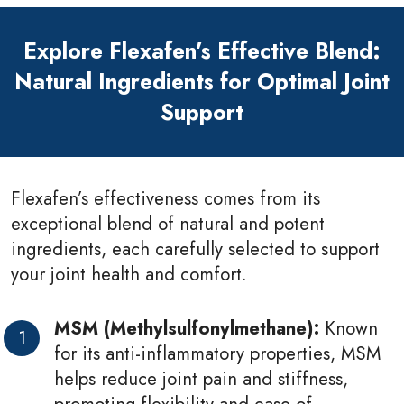
Explore Flexafen’s Effective Blend:
Natural Ingredients for Optimal Joint
Support
Flexafen’s effectiveness comes from its
exceptional blend of natural and potent
ingredients, each carefully selected to support
your joint health and comfort.
MSM (Methylsulfonylmethane):
Known
for its anti-inflammatory properties, MSM
helps reduce joint pain and stiffness,