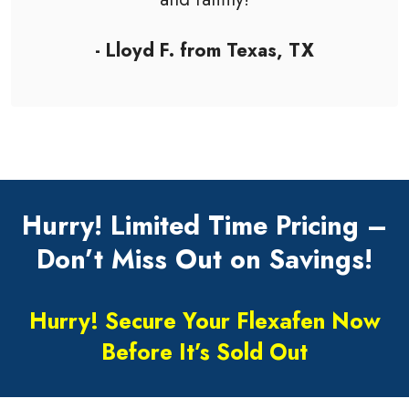
- Lloyd F. from Texas, TX
Hurry! Limited Time Pricing –
Don’t Miss Out on Savings!
Hurry! Secure Your Flexafen Now
Before It’s Sold Out