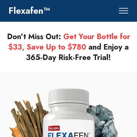
Flexafen™
Don’t Miss Out:
Get Your Bottle for
$33, Save Up to $780
and Enjoy a
365-Day Risk-Free Trial!