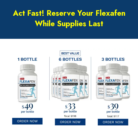
Act Fast! Reserve Your Flexafen
While Supplies Last