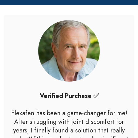
Verified Purchase ✅
Flexafen has been a game-changer for me!
After struggling with joint discomfort for
years, I finally found a solution that really