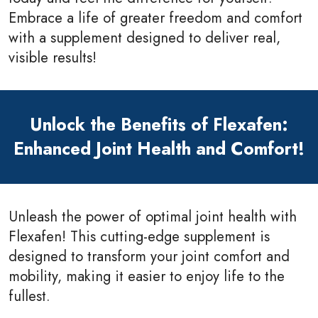
Embrace a life of greater freedom and comfort
with a supplement designed to deliver real,
visible results!
Unlock the Benefits of Flexafen:
Enhanced Joint Health and Comfort!
Unleash the power of optimal joint health with
Flexafen! This cutting-edge supplement is
designed to transform your joint comfort and
mobility, making it easier to enjoy life to the
fullest.