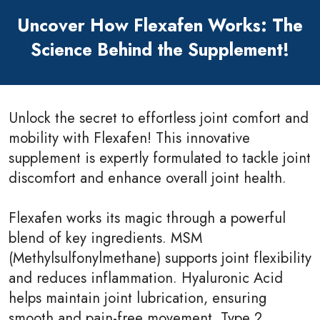
Uncover How Flexafen Works: The
Science Behind the Supplement!
Unlock the secret to effortless joint comfort and
mobility with Flexafen! This innovative
supplement is expertly formulated to tackle joint
discomfort and enhance overall joint health.
Flexafen works its magic through a powerful
blend of key ingredients. MSM
(Methylsulfonylmethane) supports joint flexibility
and reduces inflammation. Hyaluronic Acid
helps maintain joint lubrication, ensuring
smooth and pain-free movement. Type 2