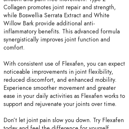
Collagen promotes joint repair and strength,
while Boswellia Serrata Extract and White
Willow Bark provide additional anti-
inflammatory benefits. This advanced formula
synergistically improves joint function and
comfort.
With consistent use of Flexafen, you can expect
noticeable improvements in joint flexibility,
reduced discomfort, and enhanced mobility.
Experience smoother movement and greater
ease in your daily activities as Flexafen works to
support and rejuvenate your joints over time.
Don’t let joint pain slow you down. Try Flexafen
today and feel the difference for yourself.