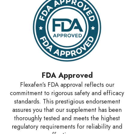
FDA Approved
Flexafen's FDA approval reflects our
commitment to rigorous safety and efficacy
standards. This prestigious endorsement
assures you that our supplement has been
thoroughly tested and meets the highest
regulatory requirements for reliability and