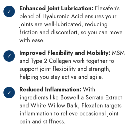
Enhanced Joint Lubrication:
Flexafen’s
blend of Hyaluronic Acid ensures your
joints are well-lubricated, reducing
friction and discomfort, so you can move
with ease.
Improved Flexibility and Mobility:
MSM
and Type 2 Collagen work together to
support joint flexibility and strength,
helping you stay active and agile.
Reduced Inflammation:
With
ingredients like Boswellia Serrata Extract
and White Willow Bark, Flexafen targets
inflammation to relieve occasional joint
pain and stiffness.