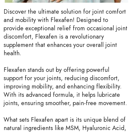
Discover the ultimate solution for joint comfort
and mobility with Flexafen! Designed to
provide exceptional relief from occasional joint
discomfort, Flexafen is a revolutionary
supplement that enhances your overall joint
health.
Flexafen stands out by offering powerful
support for your joints, reducing discomfort,
improving mobility, and enhancing flexibility.
With its advanced formula, it helps lubricate
joints, ensuring smoother, pain-free movement.
What sets Flexafen apart is its unique blend of
natural ingredients like MSM, Hyaluronic Acid,