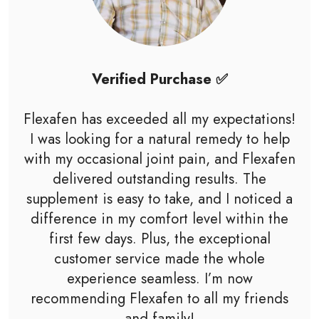
Verified Purchase ✅
Flexafen has exceeded all my expectations!
I was looking for a natural remedy to help
with my occasional joint pain, and Flexafen
delivered outstanding results. The
supplement is easy to take, and I noticed a
difference in my comfort level within the
first few days. Plus, the exceptional
customer service made the whole
experience seamless. I’m now
recommending Flexafen to all my friends
and family!