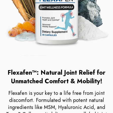
Flexafen™: Natural Joint Relief for
Unmatched Comfort & Mobility!
Flexafen is your key to a life free from joint
discomfort. Formulated with potent natural
ingredients like MSM, Hyaluronic Acid, and