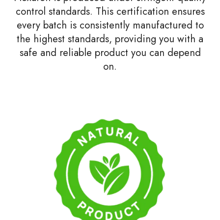
control standards. This certification ensures
every batch is consistently manufactured to
the highest standards, providing you with a
safe and reliable product you can depend
on.