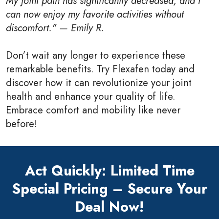
My joint pain has significantly decreased, and I
can now enjoy my favorite activities without
discomfort." — Emily R.
Don’t wait any longer to experience these
remarkable benefits. Try Flexafen today and
discover how it can revolutionize your joint
health and enhance your quality of life.
Embrace comfort and mobility like never
before!
Act Quickly: Limited Time
Special Pricing – Secure Your
Deal Now!