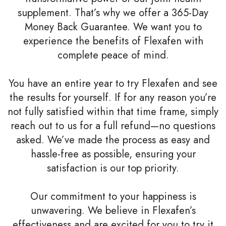
supplement. That’s why we offer a 365-Day
Money Back Guarantee. We want you to
experience the benefits of Flexafen with
complete peace of mind.
You have an entire year to try Flexafen and see
the results for yourself. If for any reason you’re
not fully satisfied within that time frame, simply
reach out to us for a full refund—no questions
asked. We’ve made the process as easy and
hassle-free as possible, ensuring your
satisfaction is our top priority.
Our commitment to your happiness is
unwavering. We believe in Flexafen’s
effectiveness and are excited for you to try it