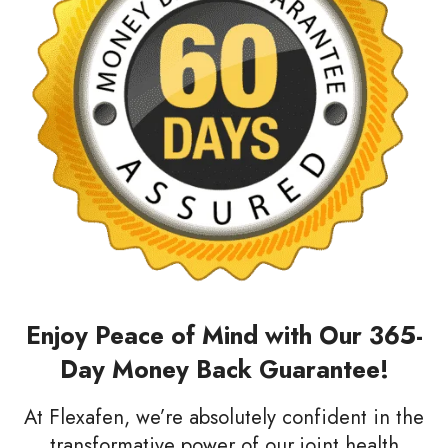
Enjoy Peace of Mind with Our 365-
Day Money Back Guarantee!
At Flexafen, we’re absolutely confident in the
transformative power of our joint health