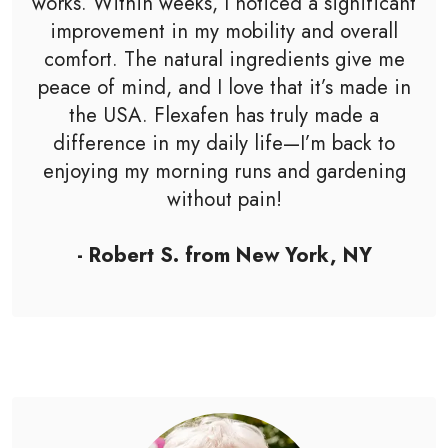
works. Within weeks, I noticed a significant
improvement in my mobility and overall
comfort. The natural ingredients give me
peace of mind, and I love that it’s made in
the USA. Flexafen has truly made a
difference in my daily life—I’m back to
enjoying my morning runs and gardening
without pain!
- Robert S. from New York, NY