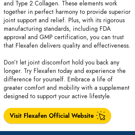
and Type 2 Collagen. These elements work
together in perfect harmony to provide superior
joint support and relief. Plus, with its rigorous
manufacturing standards, including FDA
approval and GMP certification, you can trust
that Flexafen delivers quality and effectiveness.
Don’t let joint discomfort hold you back any
longer. Try Flexafen today and experience the
difference for yourself. Embrace a life of
greater comfort and mobility with a supplement
designed to support your active lifestyle.
Visit Flexafen Official Website