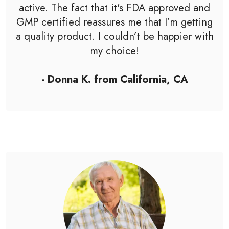
active. The fact that it's FDA approved and
GMP certified reassures me that I’m getting
a quality product. I couldn’t be happier with
my choice!
- Donna K. from California, CA