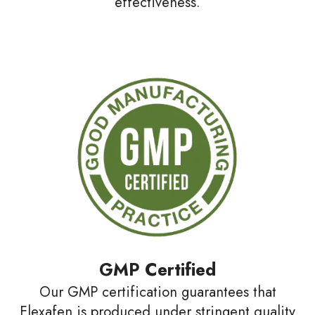
effectiveness.
GMP Certified
Our GMP certification guarantees that
Flexafen is produced under stringent quality