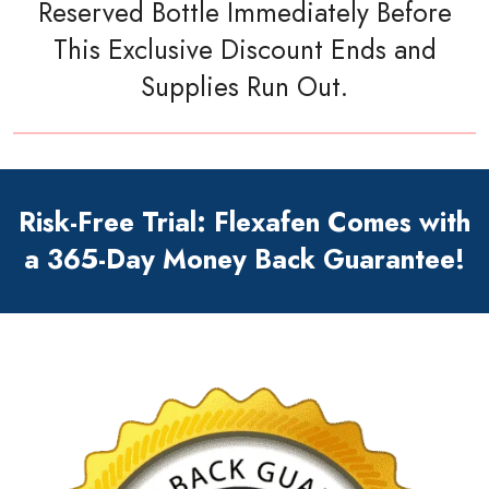
Reserved Bottle Immediately Before
This Exclusive Discount Ends and
Supplies Run Out.
Risk-Free Trial: Flexafen Comes with
a 365-Day Money Back Guarantee!