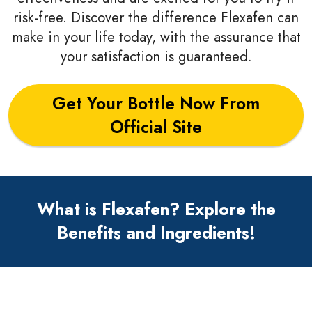
risk-free. Discover the difference Flexafen can
make in your life today, with the assurance that
your satisfaction is guaranteed.
Get Your Bottle Now From
Official Site
What is Flexafen? Explore the
Benefits and Ingredients!