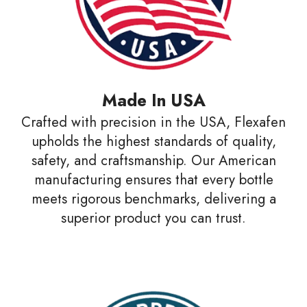
Made In USA
Crafted with precision in the USA, Flexafen
upholds the highest standards of quality,
safety, and craftsmanship. Our American
manufacturing ensures that every bottle
meets rigorous benchmarks, delivering a
superior product you can trust.