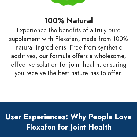
100% Natural
Experience the benefits of a truly pure
supplement with Flexafen, made from 100%
natural ingredients. Free from synthetic
additives, our formula offers a wholesome,
effective solution for joint health, ensuring
you receive the best nature has to offer.
User Experiences: Why People Love
Flexafen for Joint Health