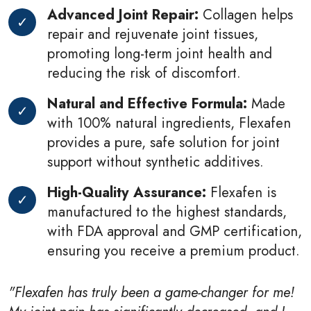
Advanced Joint Repair:
Collagen helps
repair and rejuvenate joint tissues,
promoting long-term joint health and
reducing the risk of discomfort.
Natural and Effective Formula:
Made
with 100% natural ingredients, Flexafen
provides a pure, safe solution for joint
support without synthetic additives.
High-Quality Assurance:
Flexafen is
manufactured to the highest standards,
with FDA approval and GMP certification,
ensuring you receive a premium product.
"Flexafen has truly been a game-changer for me!