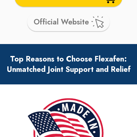
Official Website
Top Reasons to Choose Flexafen:
Unmatched Joint Support and Relief